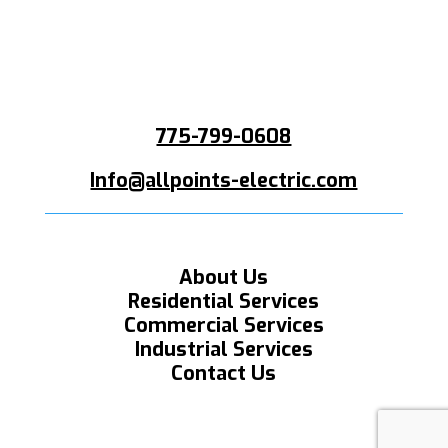
775-799-0608
Info@allpoints-electric.com
About Us
Residential Services
Commercial Services
Industrial Services
Contact Us