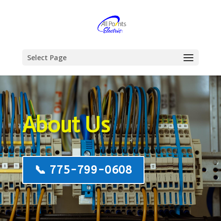
Select Page
About Us
📞 775-799-0608