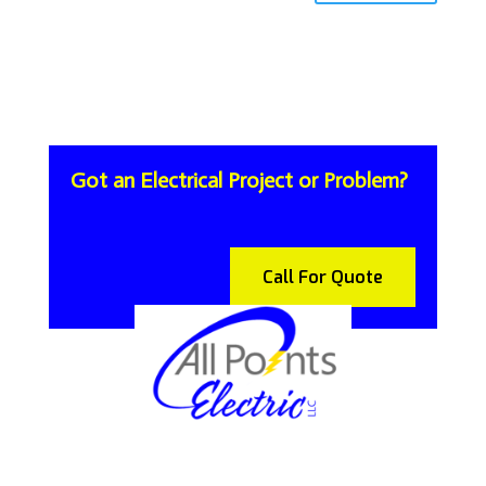
Got an Electrical Project or Problem?
Call For Quote