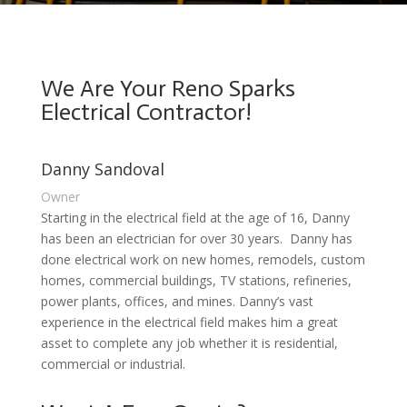
We Are Your Reno Sparks
Electrical Contractor!
Danny Sandoval
Owner
Starting in the electrical field at the age of 16, Danny
has been an electrician for over 30 years. Danny has
done electrical work on new homes, remodels, custom
homes, commercial buildings, TV stations, refineries,
power plants, offices, and mines. Danny’s vast
experience in the electrical field makes him a great
asset to complete any job whether it is residential,
commercial or industrial.