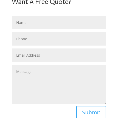
Want A Free Quote?
Submit